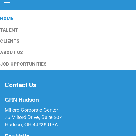
HOME
TALENT
CLIENTS
ABOUT US
JOB OPPORTUNITIES
Contact Us
GRN Hudson
Milford Corporate Center
75 Milford Drive, Suite 207
Hudson, OH 44236 USA
Say Hello