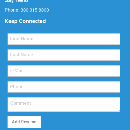
Phone:
330.315.8300
Keep Connected
Add Resume