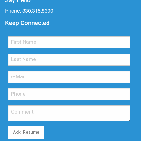
Phone:
330.315.8300
Keep Connected
Add Resume