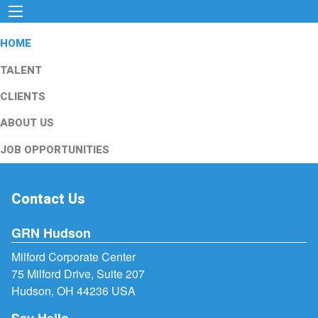
HOME
TALENT
CLIENTS
ABOUT US
JOB OPPORTUNITIES
Contact Us
GRN Hudson
Milford Corporate Center
75 Milford Drive, Suite 207
Hudson, OH 44236 USA
Say Hello