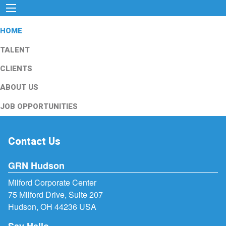
HOME
TALENT
CLIENTS
ABOUT US
JOB OPPORTUNITIES
Contact Us
GRN Hudson
Milford Corporate Center
75 Milford Drive, Suite 207
Hudson, OH 44236 USA
Say Hello