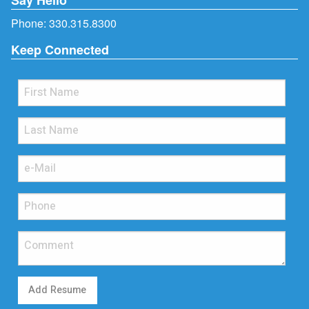
Phone:
330.315.8300
Keep Connected
Add Resume