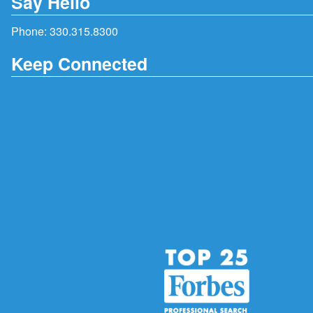
Say Hello
Phone:
330.315.8300
Keep Connected