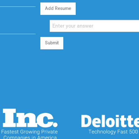
Add Resume
Submit