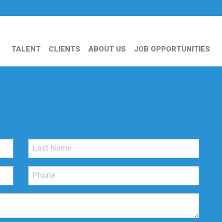
TALENT
CLIENTS
ABOUT US
JOB OPPORTUNITIES