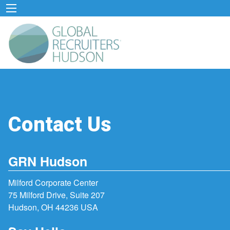
Contact Us
GRN Hudson
Milford Corporate Center
75 Milford Drive, Suite 207
Hudson, OH 44236 USA