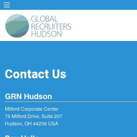
Contact Us
GRN Hudson
Milford Corporate Center
75 Milford Drive, Suite 207
Hudson, OH 44236 USA