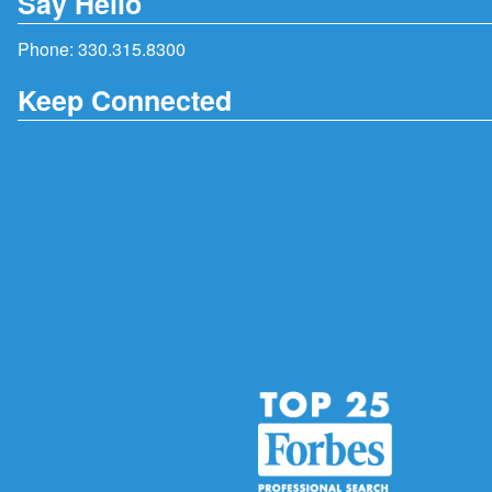
Say Hello
Phone:
330.315.8300
Keep Connected