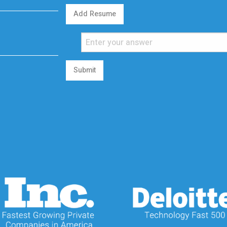
Add Resume
Submit