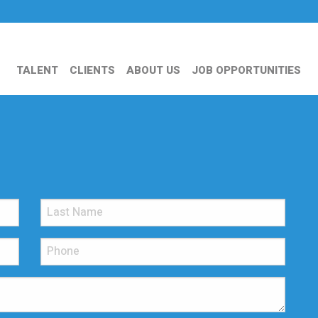
TALENT
CLIENTS
ABOUT US
JOB OPPORTUNITIES