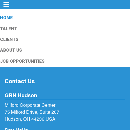
HOME
TALENT
CLIENTS
ABOUT US
JOB OPPORTUNITIES
Contact Us
GRN Hudson
Milford Corporate Center
75 Milford Drive, Suite 207
Hudson, OH 44236 USA
Say Hello