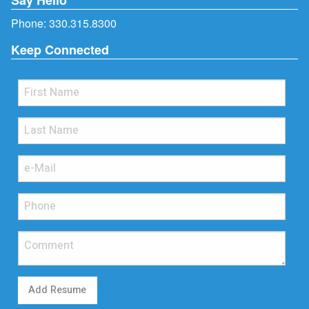
Phone:
330.315.8300
Keep Connected
Add Resume