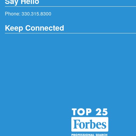
Say Hello
Phone:
330.315.8300
Keep Connected