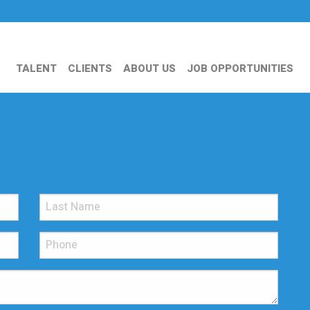
TALENT
CLIENTS
ABOUT US
JOB OPPORTUNITIES