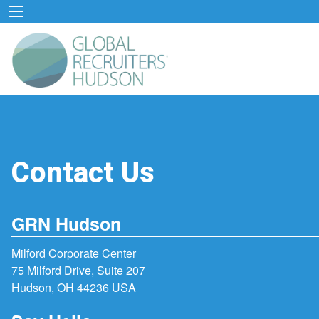
Contact Us
GRN Hudson
Milford Corporate Center
75 Milford Drive, Suite 207
Hudson, OH 44236 USA