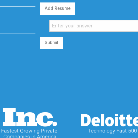
Add Resume
Submit