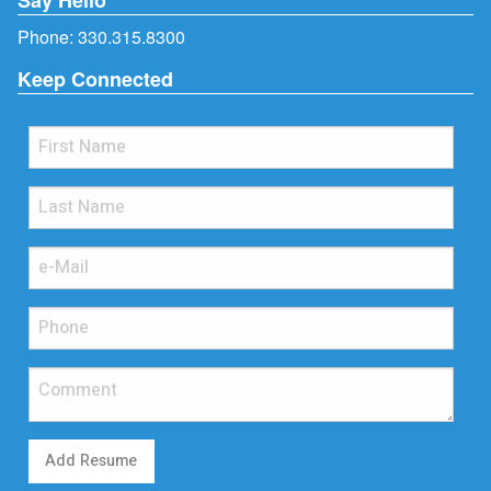
Phone:
330.315.8300
Keep Connected
Add Resume