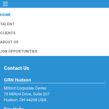
HOME
TALENT
CLIENTS
ABOUT US
JOB OPPORTUNITIES
Contact Us
GRN Hudson
Milford Corporate Center
75 Milford Drive, Suite 207
Hudson, OH 44236 USA
Say Hello