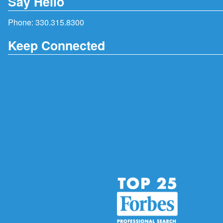
Say Hello
Phone:
330.315.8300
Keep Connected