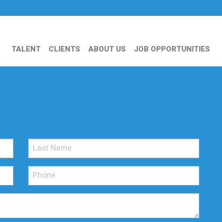
TALENT
CLIENTS
ABOUT US
JOB OPPORTUNITIES