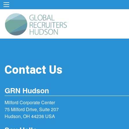
Contact Us
GRN Hudson
Milford Corporate Center
75 Milford Drive, Suite 207
Hudson, OH 44236 USA