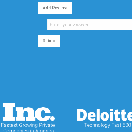
Add Resume
Submit