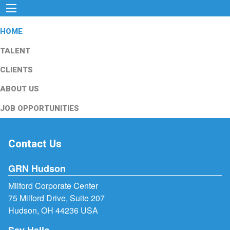
HOME
TALENT
CLIENTS
ABOUT US
JOB OPPORTUNITIES
Contact Us
GRN Hudson
Milford Corporate Center
75 Milford Drive, Suite 207
Hudson, OH 44236 USA
Say Hello