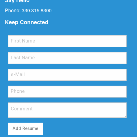
Phone:
330.315.8300
Keep Connected
Add Resume