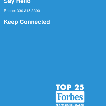
Say Hello
Phone:
330.315.8300
Keep Connected