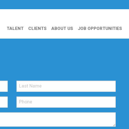
TALENT
CLIENTS
ABOUT US
JOB OPPORTUNITIES