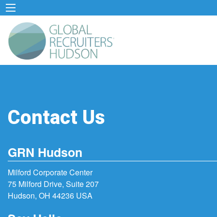
Contact Us
GRN Hudson
Milford Corporate Center
75 Milford Drive, Suite 207
Hudson, OH 44236 USA