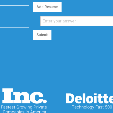
Add Resume
Submit