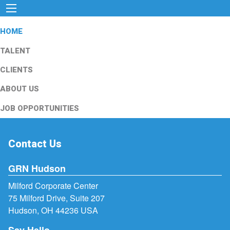
HOME
TALENT
CLIENTS
ABOUT US
JOB OPPORTUNITIES
Contact Us
GRN Hudson
Milford Corporate Center
75 Milford Drive, Suite 207
Hudson, OH 44236 USA
Say Hello