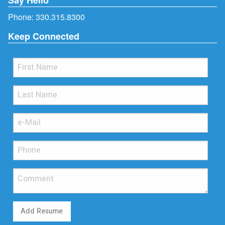
Phone:
330.315.8300
Keep Connected
Add Resume